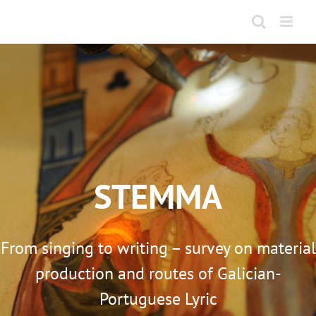
Skip
to
content
STEMMA
From singing to writing – survey on material
production and routes of Galician-
Portuguese Lyric