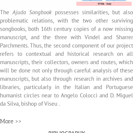
The
Ajuda Songbook
possesses similarities, but also
problematic relations, with the two other surviving
songbooks,
both 16th century copies of a now missing
manuscript, and the three with Vindel and Sharrer
Parchments. Thus, the second component of our project
refers to contextual and historical research on all
manuscripts, their collectors, owners and routes, which
will be done not only through careful analysis of these
manuscripts, but also through research in archives and
libraries, particularly in the Italian and Portuguese
humanist circles near to Angelo Colocci and D. Miguel
da Silva, bishop of Viseu .
More >>