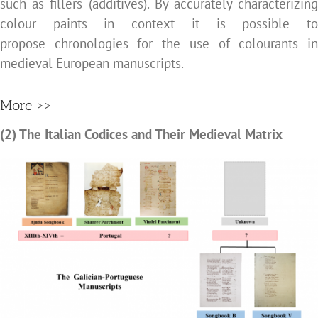
such as fillers (additives). By accurately characterizing
colour paints in context it is possible to
propose chronologies for the use of colourants in
medieval European manuscripts.
More >>
(2) The Italian Codices and Their Medieval Matrix