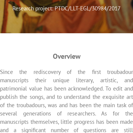
Research project: PTDC/LLT-EGL/30984/2017
Overview
Since the rediscovery of the first troubadour
manuscripts their unique literary, artistic, and
patrimonial value has been acknowledged. To edit and
publish the songs, and to understand the exquisite art
of the troubadours, was and has been the main task of
several generations of researchers. As for the
manuscripts themselves, little progress has been made
and a significant number of questions are still