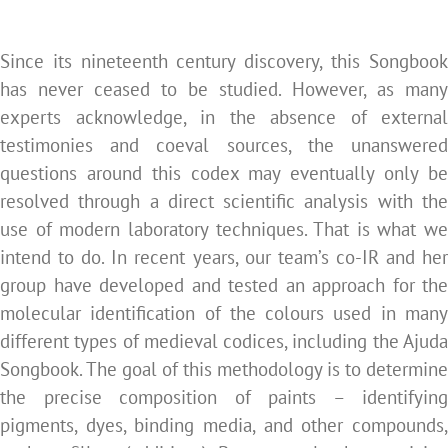
Since its nineteenth century discovery, this Songbook
has never ceased to be studied. However, as many
experts acknowledge, in the absence of external
testimonies and coeval sources, the unanswered
questions around this codex may eventually only be
resolved through a direct scientific analysis with the
use of modern laboratory techniques. That is what we
intend to do. In recent years, our team’s co-IR and her
group have developed and tested an approach for the
molecular identification of the colours used in many
different types of medieval codices, including the Ajuda
Songbook. The goal of this methodology is to determine
the precise composition of paints – identifying
pigments, dyes, binding media, and other compounds,