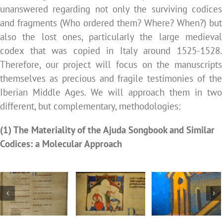
unanswered regarding not only the surviving codices
and fragments (Who ordered them? Where? When?) but
also the lost ones, particularly the large medieval
codex that was copied in Italy around 1525-1528.
Therefore, our project will focus on the manuscripts
themselves as precious and fragile testimonies of the
Iberian Middle Ages. We will approach them in two
different, but complementary, methodologies:
(1) The Materiality of the Ajuda Songbook and Similar
Codices: a Molecular Approach