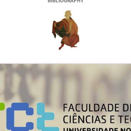
BIBLIOGRAPHY