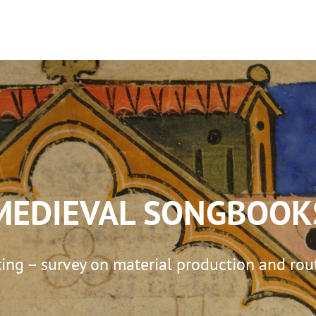
KS
D. MIGUEL DA SILVA
ILLUMINATION C
MEDIEVAL SONGBOOK
ng – survey on material production and rout