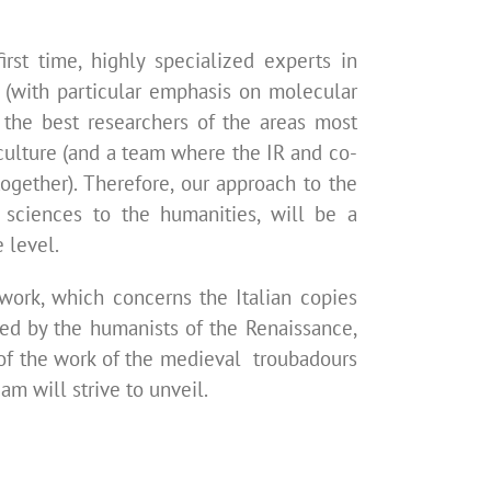
irst time, highly specialized experts in
s (with particular emphasis on molecular
 the best researchers of the areas most
d culture (and a team where the IR and co-
gether). Therefore, our
approach to the
 sciences to the humanities, will be a
 level.
 work, which concerns the Italian copies
yed by the humanists of the Renaissance,
 of the work of the medieval troubadours
am will strive to unveil.