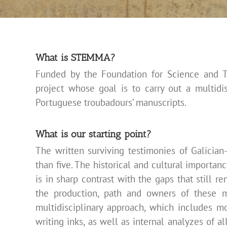
What is STEMMA?
Funded by the Foundation for Science and 
project whose goal is to carry out a multidi
Portuguese troubadours’
manuscripts.
What is our starting point?
The written surviving testimonies of Galicia
than five. The historical and cultural importan
is in sharp contrast with the gaps that still r
the production, path and owners of these m
multidisciplinary approach, which includes m
writing inks, as well as internal analyzes of a