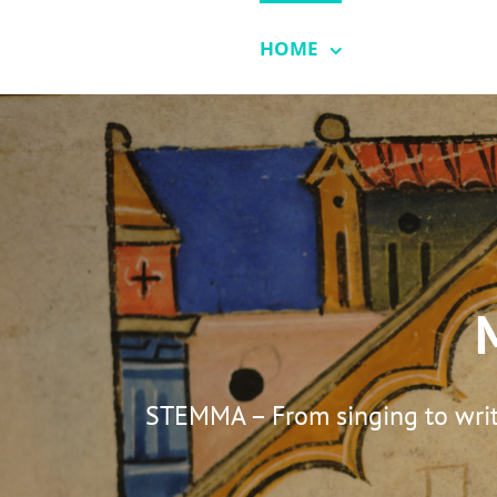
Skip
to
HOME
SONGBOO
content
STEMMA – From singing to writi