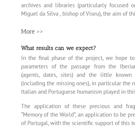
archives and libraries (particularly focused 
Miguel da Silva , bishop of Viseu), the aim of thi
More >>
What results can we expect?
In the final phase of the project, we hope 
parameters of the passage from the Iberia
(agents,
dates, sites) and the little known
(including the missing ones), in particular the
r
Italian and Portuguese humanism played in thi
The application of
these precious and fra
“Memory of the World”, an application to be p
of Portugal, with the scientific support of this 