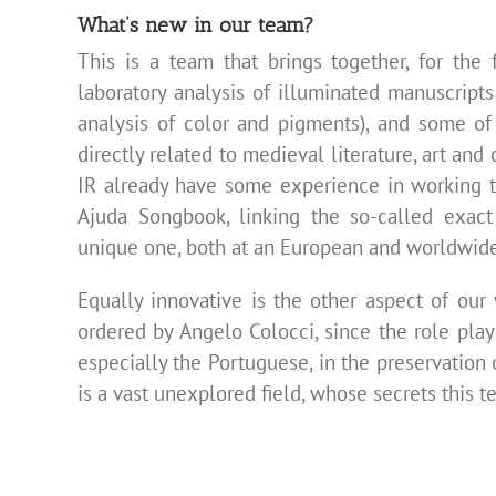
What’s new in our team?
This is a team that brings together, for the f
laboratory analysis of illuminated manuscript
analysis of color and pigments), and some of
directly related to medieval literature, art an
IR already have some experience in working to
Ajuda Songbook, linking the so-called exact
unique one, both at an European and worldwide
Equally innovative is the other aspect of our
ordered by Angelo Colocci, since the role pla
especially the Portuguese, in the preservation
is a vast unexplored field, whose secrets this te