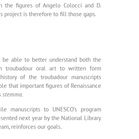
on the figures of Angelo Colocci and D.
s project is therefore to fill those gaps.
to be able
to better understand both the
n troubadour oral art to written form
 history of the troubadour manuscripts
ole that important figures of Renaissance
s
stemma
.
gile manuscripts to UNESCO’s program
resented
next year by the National Library
team, reinforces our goals.