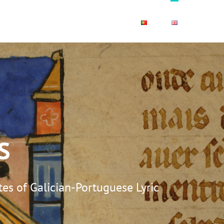
OLOURS
PUBLICATIONS
S
es of Galician-Portuguese Lyric