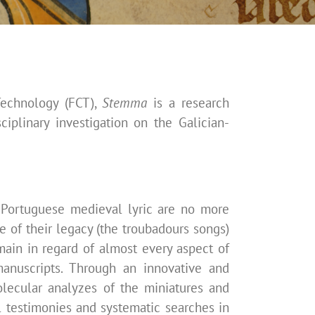
Technology (FCT),
Stemma
is a research
sciplinary investigation on the
Galician-
n-Portuguese medieval lyric are no more
ce of their legacy (the troubadours songs)
emain in regard of almost every aspect of
anuscripts. Through an innovative and
olecular analyzes of the miniatures and
ll testimonies and systematic searches in