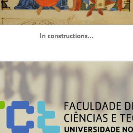
In constructions…