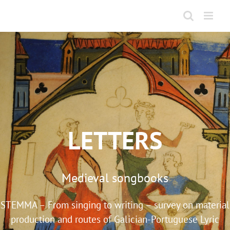
Skip
to
content
LETTERS
Medieval songbooks
STEMMA – From singing to writing – survey on material
production and routes of Galician-Portuguese Lyric