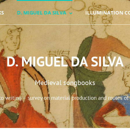
KS
D. MIGUEL DA SILVA
ILLUMINATION C
D. MIGUEL DA SILVA
Medieval songbooks
 writing – survey on material production and routes of 