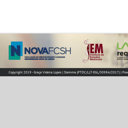
Copyright 2019 - Graça Videira Lopes | Stemma (PTDC/LLT-EGL/30984/2017) | Po