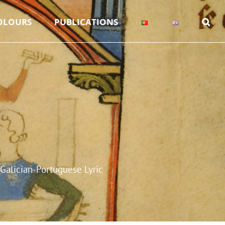
OLOURS
PUBLICATIONS
Galician-Portuguese Lyric