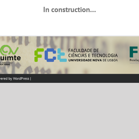
In construction…
wered by
WordPress
|